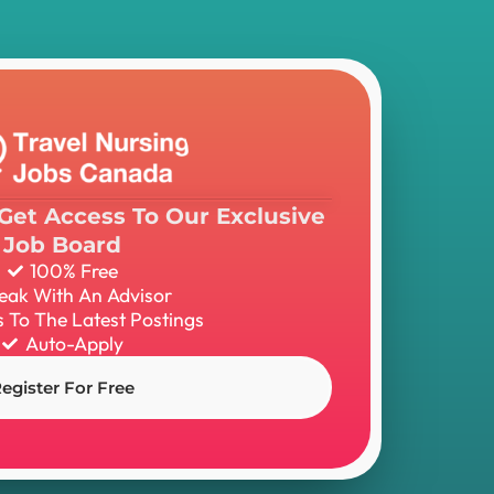
Get Access To Our Exclusive
Job Board
100% Free
eak With An Advisor
 To The Latest Postings
Auto-Apply
egister For Free