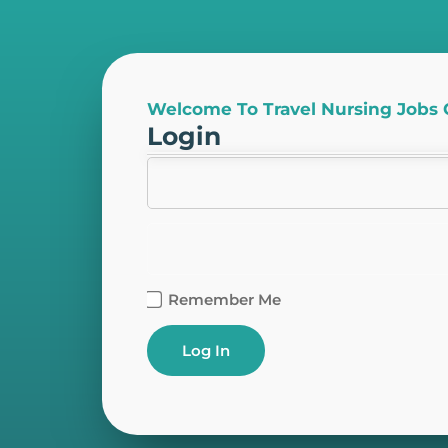
Welcome To Travel Nursing Jobs
Login
Remember Me