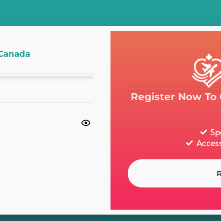
 Canada
Register Now To 
Sp
Access
R