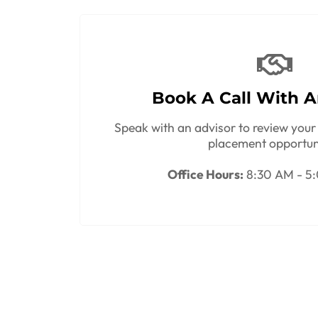
Book A Call With A
Speak with an advisor to review your 
placement opportun
Office Hours:
8:30 AM - 5