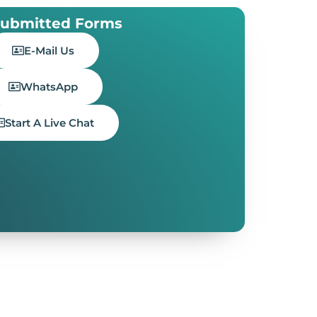
ubmitted Forms
E-Mail Us
WhatsApp
Start A Live Chat