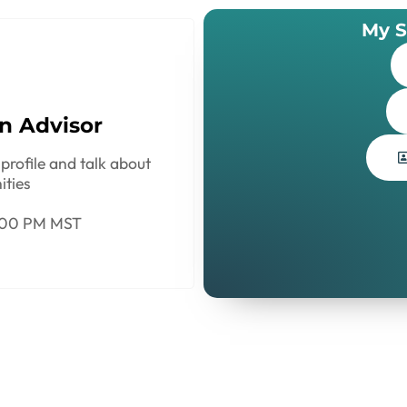
My S
n Advisor
profile and talk about
ities
:00 PM MST