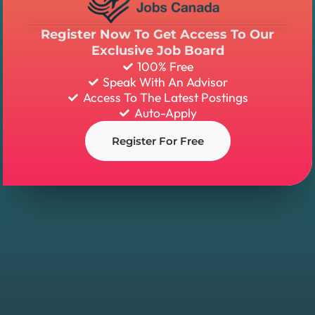
Register Now To Get Access To Our
Exclusive Job Board
100% Free
Speak With An Advisor
Access To The Latest Postings
Auto-Apply
Register For Free