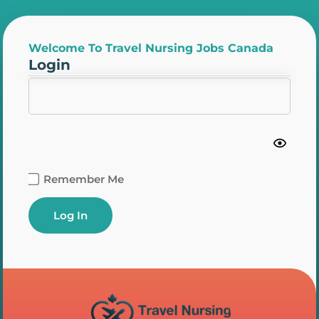
Welcome To Travel Nursing Jobs Canada
Login
Remember Me