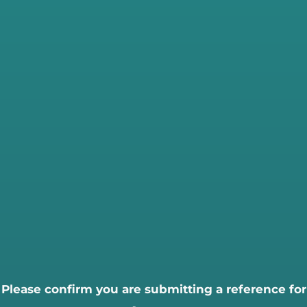
Please confirm you are submitting a reference for