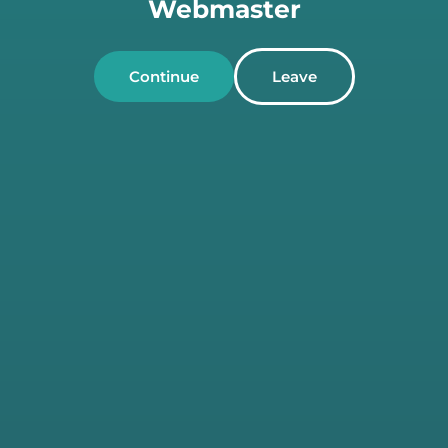
Webmaster
Continue
Leave