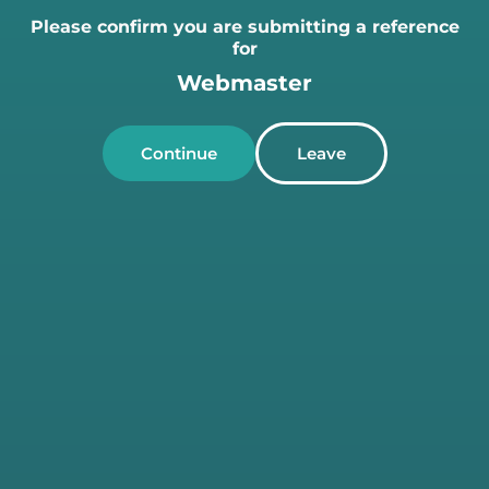
Please confirm you are submitting a reference
for
Webmaster
Continue
Leave