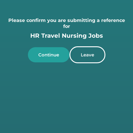
Please confirm you are submitting a reference
for
HR Travel Nursing Jobs
Continue
Leave