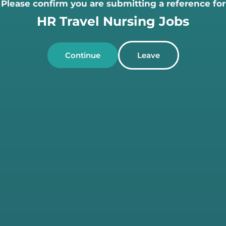
Please confirm you are submitting a reference for
HR Travel Nursing Jobs
Continue
Leave