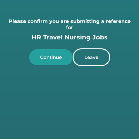
Please confirm you are submitting a reference
for
HR Travel Nursing Jobs
Continue
Leave