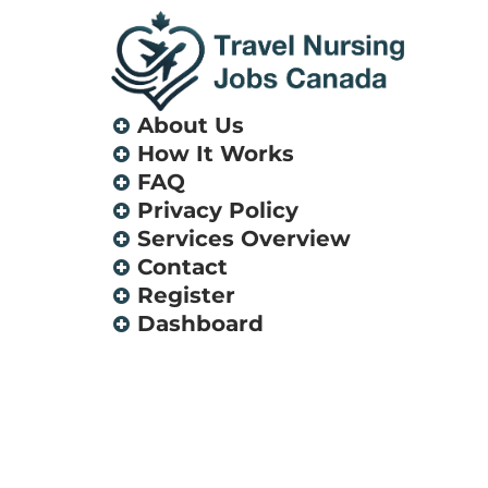
About Us
How It Works
FAQ
Privacy Policy
Services Overview
Contact
Register
Dashboard