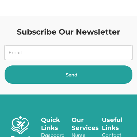
Subscribe Our Newsletter
Send
Quick
Our
Useful
Links
Services
Links
Dasboard
Nurse
Contact