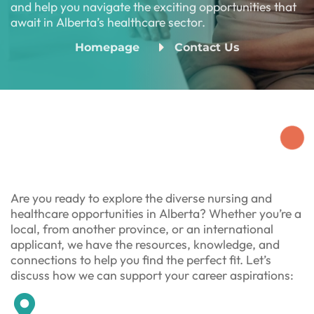
and help you navigate the exciting opportunities that
await in Alberta’s healthcare sector.
Homepage
Contact Us
Are you ready to explore the diverse nursing and
healthcare opportunities in Alberta? Whether you’re a
local, from another province, or an international
applicant, we have the resources, knowledge, and
connections to help you find the perfect fit. Let’s
discuss how we can support your career aspirations: