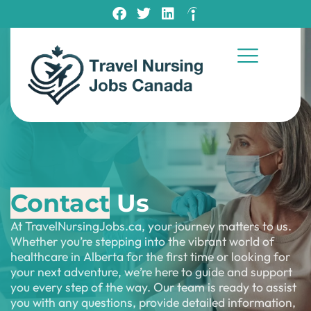
Contact
Us
At TravelNursingJobs.ca, your journey matters to us.
Whether you’re stepping into the vibrant world of
healthcare in Alberta for the first time or looking for
your next adventure, we’re here to guide and support
you every step of the way. Our team is ready to assist
you with any questions, provide detailed information,