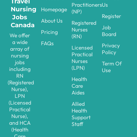
Travel
Practitioners
Us
Nursing
Homepage
(NP)
Register
Jobs
About Us
Registered
Canada
Job
Nurses
Pricing
Board
We offer
(RN)
a wide
FAQs
Privacy
Licensed
array of
Policy
Practical
nursing
Nurses
jobs
Term Of
(LPN)
including
Use
RN
Health
(Registered
Care
Nurse),
Aides
LPN
(Licensed
Allied
Practical
Health
Nurse),
Support
and HCA
Staff
(Health
Care