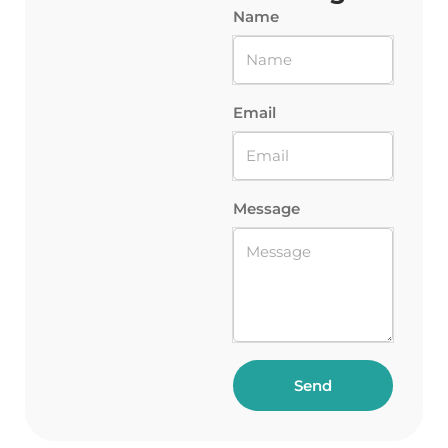
Name
Email
Message
Send