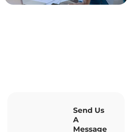
Send Us
A
Message