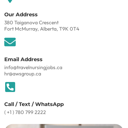
Our Address
380 Taiganova Crescent
Fort McMurray, Alberta, T9K 0T4
Email Address
info@travelnursingjobs.ca
hr@awsgroup.ca
Call / Text / WhatsApp
( +1 ) 780 799 2222