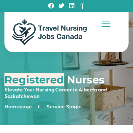
Registered
Nurses
Elevate Your Nursing Career in Alberta and
Saskatchewan
Homepage
Service Single