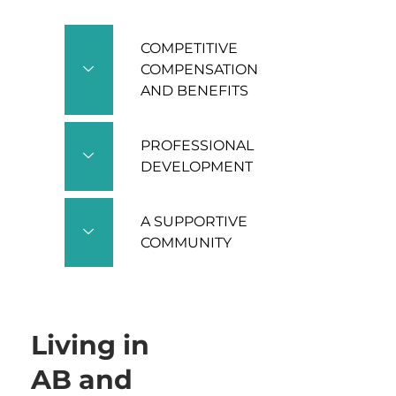
COMPETITIVE
COMPENSATION
AND BENEFITS
PROFESSIONAL
DEVELOPMENT
A SUPPORTIVE
COMMUNITY
Living in
AB and