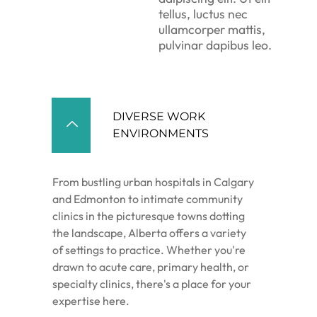
tellus, luctus nec
ullamcorper mattis,
pulvinar dapibus leo.
DIVERSE WORK
ENVIRONMENTS
From bustling urban hospitals in Calgary
and Edmonton to intimate community
clinics in the picturesque towns dotting
the landscape, Alberta offers a variety
of settings to practice. Whether you're
drawn to acute care, primary health, or
specialty clinics, there's a place for your
expertise here.