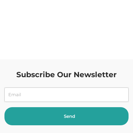
Subscribe Our Newsletter
Send