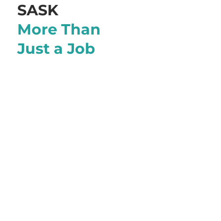
SASK
More Than
Just a Job