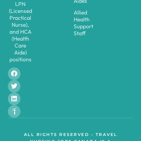
Aides
LPN
(Licensed
Allied
Practical
Health
Nurse),
Support
and HCA
Staff
(Health
Care
Aide)
positions
ALL RIGHTS RESERVED - TRAVEL