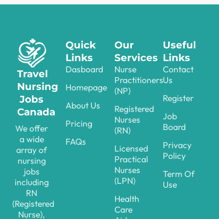
Quick
Our
Useful
Links
Services
Links
Dasboard
Nurse
Contact
Travel
Practitioners
Us
Nursing
Homepage
(NP)
Register
Jobs
About Us
Registered
Canada
Job
Nurses
Pricing
Board
We offer
(RN)
a wide
FAQs
Privacy
Licensed
array of
Policy
Practical
nursing
Nurses
jobs
Term Of
(LPN)
including
Use
RN
Health
(Registered
Care
Nurse),