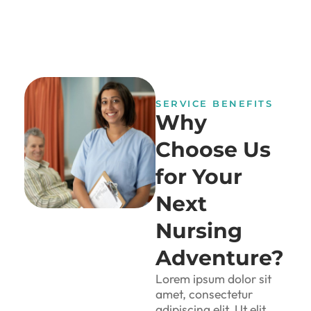
SERVICE BENEFITS
Why
Choose Us
for Your
Next
Nursing
Adventure?
Lorem ipsum dolor sit
amet, consectetur
adipiscing elit. Ut elit