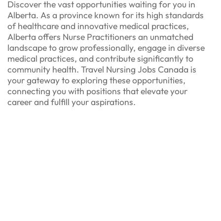
Discover the vast opportunities waiting for you in
Alberta. As a province known for its high standards
of healthcare and innovative medical practices,
Alberta offers Nurse Practitioners an unmatched
landscape to grow professionally, engage in diverse
medical practices, and contribute significantly to
community health. Travel Nursing Jobs Canada is
your gateway to exploring these opportunities,
connecting you with positions that elevate your
career and fulfill your aspirations.