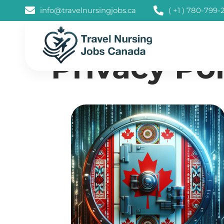
info@travelnursingjobs.ca
( +1 ) 780-799-
Privacy Pol