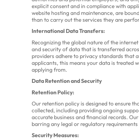
explicit consent and in compliance with appl
website hosting and maintenance, are bound 
than to carry out the services they are perfo
International Data Transfers:
Recognizing the global nature of the interne
and security of data that is transferred acro
providers adhere to privacy standards that 
applicants, this means your data is treated 
applying from.
Data Retention and Security
Retention Policy:
Our retention policy is designed to ensure tha
collected, including providing ongoing suppo
accurate business and financial records. Our
barring any legal or regulatory requirements 
Security Measures: