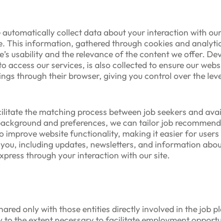
automatically collect data about your interaction with our s
. This information, gathered through cookies and analytic
e’s usability and the relevance of the content we offer. De
 access our services, is also collected to ensure our webs
gs through their browser, giving you control over the leve
cilitate the matching process between job seekers and avail
 background and preferences, we can tailor job recommend
to improve website functionality, making it easier for user
you, including updates, newsletters, and information about
press through your interaction with our site.
hared only with those entities directly involved in the job 
y to the extent necessary to facilitate employment opportu