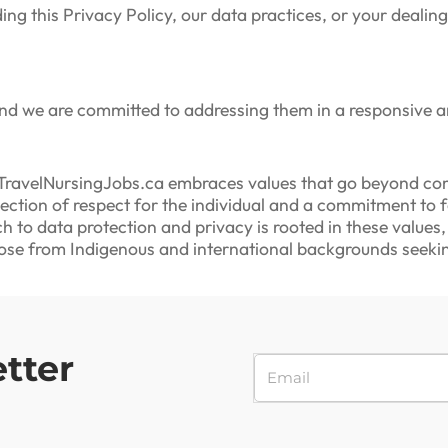
ing this Privacy Policy, our data practices, or your deali
and we are committed to addressing them in a responsive 
ravelNursingJobs.ca embraces values that go beyond com
lection of respect for the individual and a commitment to
h to data protection and privacy is rooted in these values
those from Indigenous and international backgrounds seeki
tter