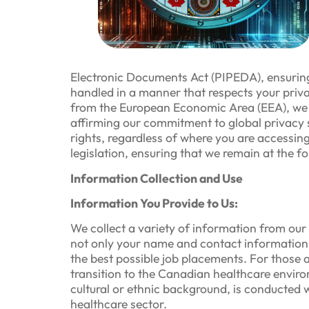
Electronic Documents Act (PIPEDA), ensuring 
handled in a manner that respects your privac
from the European Economic Area (EEA), we e
affirming our commitment to global privacy 
rights, regardless of where you are accessin
legislation, ensuring that we remain at the f
Information Collection and Use
Information You Provide to Us:
We collect a variety of information from our
not only your name and contact information b
the best possible job placements. For those 
transition to the Canadian healthcare environ
cultural or ethnic background, is conducted w
healthcare sector.