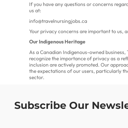
If you have any questions or concerns regard
us at:
info@travelnursingjobs.ca
Your privacy concerns are important to us, 
Our Indigenous Heritage
As a Canadian Indigenous-owned business, T
recognize the importance of privacy as a ref
inclusion are actively promoted. Our approac
the expectations of our users, particularly 
sector.
Subscribe Our Newsle