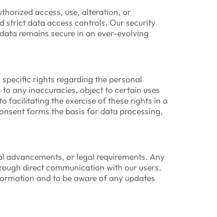
horized access, use, alteration, or
strict data access controls. Our security
 data remains secure in an ever-evolving
specific rights regarding the personal
 to any inaccuracies, object to certain uses
facilitating the exercise of these rights in a
consent forms the basis for data processing,
cal advancements, or legal requirements. Any
hrough direct communication with our users.
nformation and to be aware of any updates