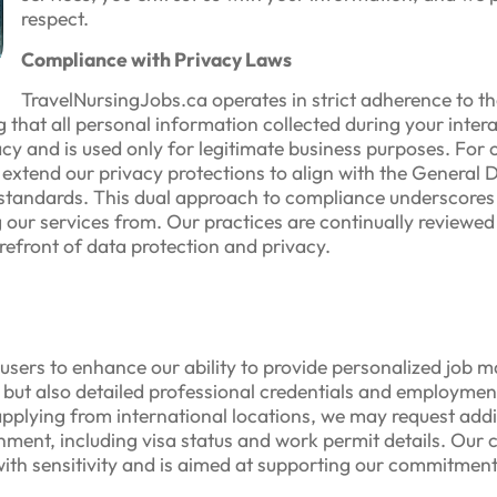
respect.
Compliance with Privacy Laws
TravelNursingJobs.ca operates in strict adherence to t
that all personal information collected during your intera
y and is used only for legitimate business purposes. For ou
xtend our privacy protections to align with the General 
standards. This dual approach to compliance underscores 
g our services from. Our practices are continually reviewed
orefront of data protection and privacy.
 users to enhance our ability to provide personalized job m
ut also detailed professional credentials and employment h
applying from international locations, we may request addit
ment, including visa status and work permit details. Our c
ith sensitivity and is aimed at supporting our commitment 