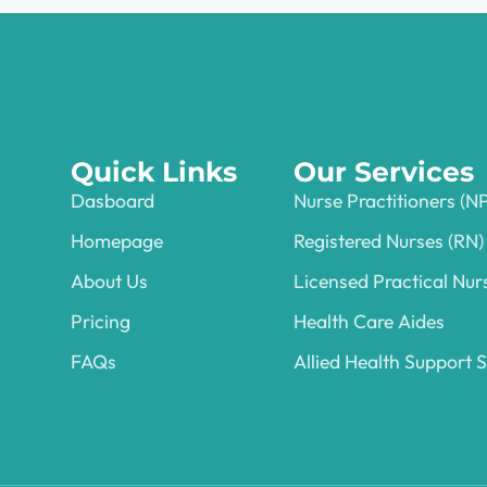
Quick Links
Our Services
Dasboard
Nurse Practitioners (N
Homepage
Registered Nurses (RN)
About Us
Licensed Practical Nur
Pricing
Health Care Aides
FAQs
Allied Health Support S