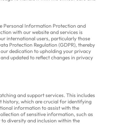
he Personal Information Protection and
ction with our website and services is
r international users, particularly those
Data Protection Regulation (GDPR), thereby
our dedication to upholding your privacy
 and updated to reflect changes in privacy
atching and support services. This includes
istory, which are crucial for identifying
ional information to assist with the
ollection of sensitive information, such as
to diversity and inclusion within the