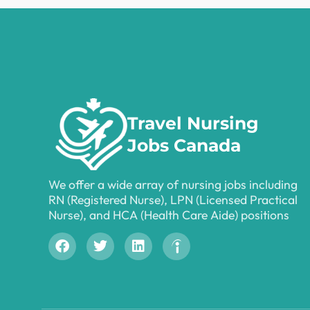
Travel Nursing
Jobs Canada
We offer a wide array of nursing jobs including
RN (Registered Nurse), LPN (Licensed Practical
Nurse), and HCA (Health Care Aide) positions