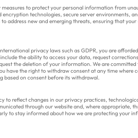
 measures to protect your personal information from unaut
encryption technologies, secure server environments, and 
d to address new and emerging threats, ensuring that your
nternational privacy laws such as GDPR, you are afforded 
nclude the ability to access your data, request corrections
uest the deletion of your information. We are committed to 
you have the right to withdraw consent at any time where 
ng based on consent before its withdrawal.
cy to reflect changes in our privacy practices, technologi
ommunicated through our website and, where appropriate, t
larly to stay informed about how we are protecting your i