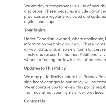
We employ a comprehensive suite of security
disclosure. These measures include advanced 
practices are regularly reviewed and update
digital landscape.
Your Rights
Under Canadian law and, where applicable, i
information we hold about you. These rights i
of your data, and, in some circumstances, req
timely and respectful manner. Additionally, 
without affecting the lawfulness of processi
Updates to This Policy
We may periodically update this Privacy Poli
significant changes to our policy will be c
We encourage you to review this policy regu
that may affect your rights or our practices.
Contact Us