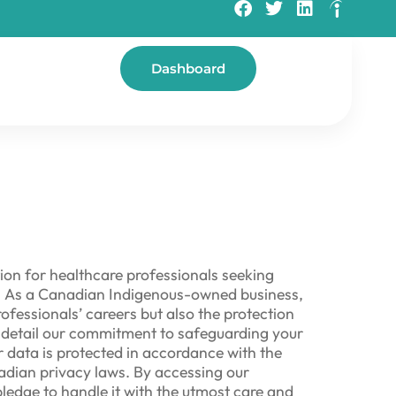
Dashboard
ion for healthcare professionals seeking
or. As a Canadian Indigenous-owned business,
ofessionals’ careers but also the protection
we detail our commitment to safeguarding your
 data is protected in accordance with the
adian privacy laws. By accessing our
pledge to handle it with the utmost care and