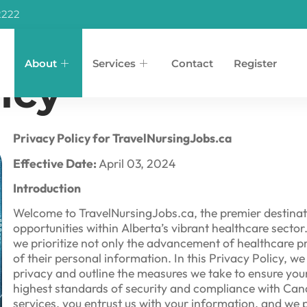
2222
About
Services
Contact
Register
icy
Privacy Policy for TravelNursingJobs.ca
Effective Date:
April 03, 2024
Introduction
Welcome to TravelNursingJobs.ca, the premier destinat
opportunities within Alberta’s vibrant healthcare sect
we prioritize not only the advancement of healthcare pr
of their personal information. In this Privacy Policy, 
privacy and outline the measures we take to ensure your
highest standards of security and compliance with Can
services, you entrust us with your information, and we 