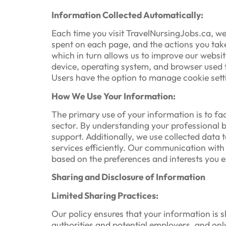
Information Collected Automatically:
Each time you visit TravelNursingJobs.ca, we 
spent on each page, and the actions you take
which in turn allows us to improve our websit
device, operating system, and browser used to
Users have the option to manage cookie settin
How We Use Your Information:
The primary use of your information is to fa
sector. By understanding your professional
support. Additionally, we use collected data 
services efficiently. Our communication with 
based on the preferences and interests you ex
Sharing and Disclosure of Information
Limited Sharing Practices:
Our policy ensures that your information is s
authorities and potential employers, and onl