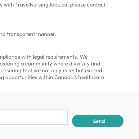
ngs with TravelNursingJobs.ca, please contact
and transparent manner.
pliance with legal requirements. We
 fostering a community where diversity and
, ensuring that we not only meet but exceed
ng opportunities within Canada’s healthcare
Send