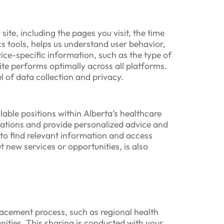
ite, including the pages you visit, the time
s tools, helps us understand user behavior,
vice-specific information, such as the type of
ite performs optimally across all platforms.
l of data collection and privacy.
able positions within Alberta’s healthcare
ations and provide personalized advice and
s to find relevant information and access
 new services or opportunities, is also
placement process, such as regional health
nities. This sharing is conducted with your