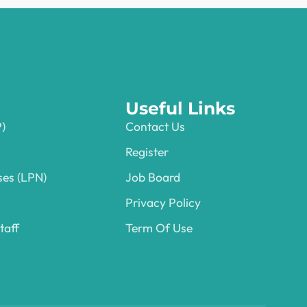
Useful Links
P)
Contact Us
Register
ses (LPN)
Job Board
Privacy Policy
taff
Term Of Use