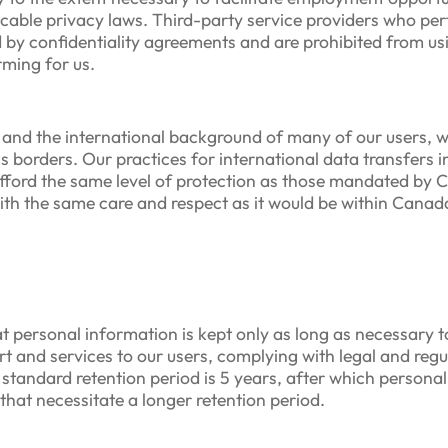
icable privacy laws. Third-party service providers who per
by confidentiality agreements and are prohibited from us
rming for us.
t and the international background of many of our users, we
ss borders. Our practices for international data transfers 
afford the same level of protection as those mandated by 
with the same care and respect as it would be within Canada
t personal information is kept only as long as necessary to
rt and services to our users, complying with legal and reg
 standard retention period is 5 years, after which personal
that necessitate a longer retention period.