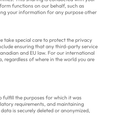
form functions on our behalf, such as
ing your information for any purpose other
 take special care to protect the privacy
include ensuring that any third-party service
Canadian and EU law. For our international
, regardless of where in the world you are
 fulfill the purposes for which it was
ulatory requirements, and maintaining
 data is securely deleted or anonymized,