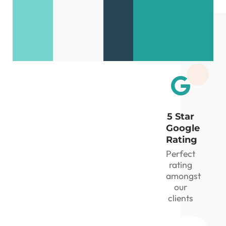
seconds!
review
your
matrix
5 Star
Google
Rating
Perfect
rating
amongst
our
clients