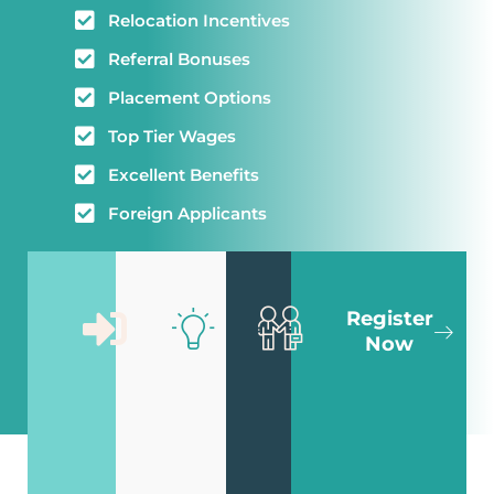
Relocation Incentives
Referral Bonuses
Placement Options
Top Tier Wages
Excellent Benefits
Foreign Applicants
Sign Up
Fill Out
Meet
Register
For A
Your
With
Now
Free
Skills
An
Account
Matrix
Advisor
Get
Enter your
We will
registered
working
contact
in
preferences
you to