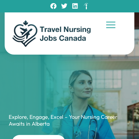
Explore, Engage, Excel – Your Nursing Career
Awaits in Alberta