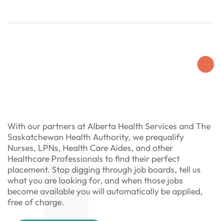
With our partners at Alberta Health Services and The
Saskatchewan Health Authority, we prequalify
Nurses, LPNs, Health Care Aides, and other
Healthcare Professionals to find their perfect
placement. Stop digging through job boards, tell us
what you are looking for, and when those jobs
become available you will automatically be applied,
free of charge.