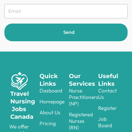
Send
Quick
Our
Useful
Links
Services
Links
Dasboard
Nurse
Contact
Travel
Practitioners
Us
Nursing
Homepage
(NP)
Register
Jobs
About Us
Registered
Canada
Job
Nurses
Pricing
Board
We offer
(RN)