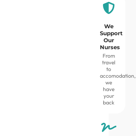
We
Support
Our
Nurses
From
travel
to
accomodation,
we
have
your
back