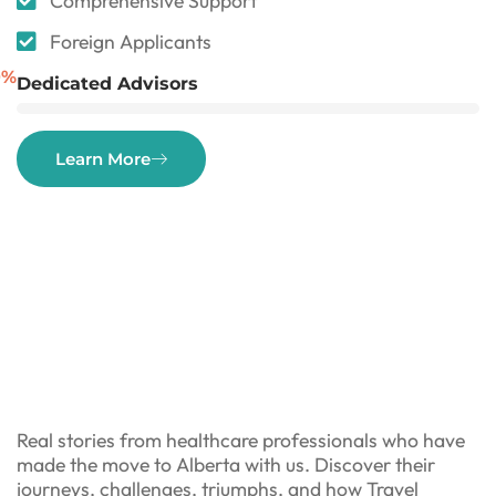
Comprehensive Support
Foreign Applicants
0
%
Dedicated Advisors
Learn More
Real stories from healthcare professionals who have
made the move to Alberta with us. Discover their
journeys, challenges, triumphs, and how Travel