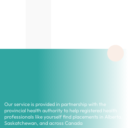
Our service is provided in partnership with the
provincial health authority to help registered health
professionals like yourself find placements in Alberta,
Saskatchewan, and across Canada