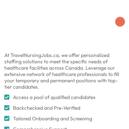
At TravelNursingJobs.ca, we offer personalized
staffing solutions to meet the specific needs of
healthcare facilities across Canada. Leverage our
extensive network of healthcare professionals to fill
your temporary and permanent positions with top-
tier candidates.
Access a pool of qualified candidates
Backchecked and Pre-Verified
Tailored Onboarding and Screening