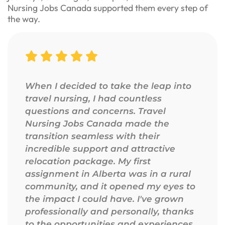
Nursing Jobs Canada supported them every step of
the way.
When I decided to take the leap into
travel nursing, I had countless
questions and concerns. Travel
Nursing Jobs Canada made the
transition seamless with their
incredible support and attractive
relocation package. My first
assignment in Alberta was in a rural
community, and it opened my eyes to
the impact I could have. I've grown
professionally and personally, thanks
to the opportunities and experiences