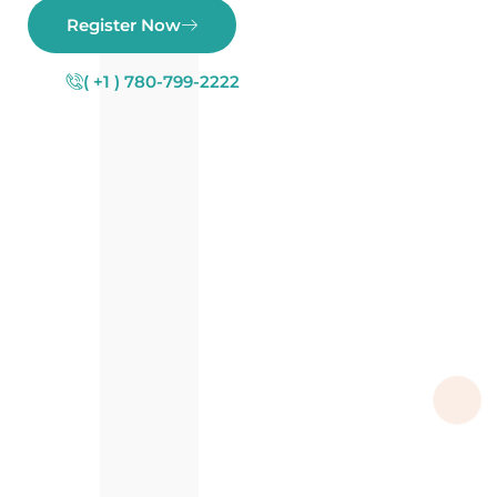
Register Now
( +1 ) 780-799-2222