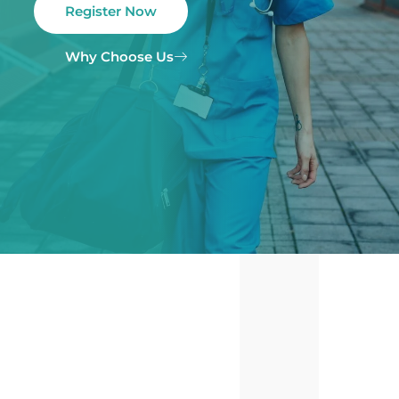
Register Now
Why Choose Us