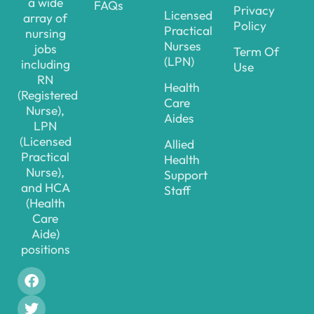
a wide
FAQs
Privacy
Licensed
array of
Policy
Practical
nursing
Nurses
jobs
Term Of
(LPN)
including
Use
RN
Health
(Registered
Care
Nurse),
Aides
LPN
(Licensed
Allied
Practical
Health
Nurse),
Support
and HCA
Staff
(Health
Care
Aide)
positions