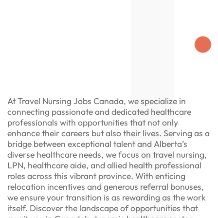
At Travel Nursing Jobs Canada, we specialize in
connecting passionate and dedicated healthcare
professionals with opportunities that not only
enhance their careers but also their lives. Serving as a
bridge between exceptional talent and Alberta’s
diverse healthcare needs, we focus on travel nursing,
LPN, healthcare aide, and allied health professional
roles across this vibrant province. With enticing
relocation incentives and generous referral bonuses,
we ensure your transition is as rewarding as the work
itself. Discover the landscape of opportunities that