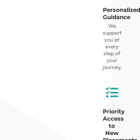
Personalize
Guidance
We
support
you at
every
step of
your
journey.
Priority
Access
to
New