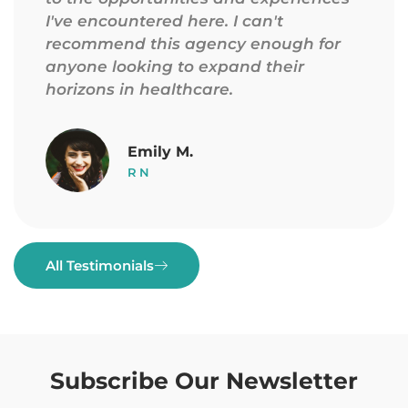
I've encountered here. I can't
recommend this agency enough for
anyone looking to expand their
horizons in healthcare.
Emily M.
RN
All Testimonials
Subscribe Our Newsletter