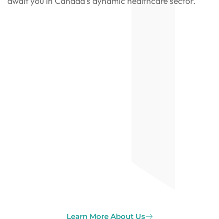
await you in Canada’s dynamic healthcare sector.
Learn More About Us