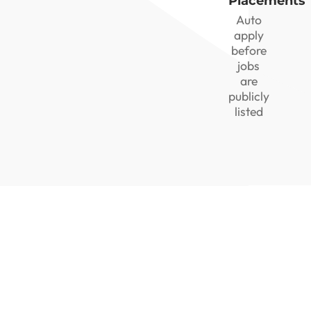
Placements
Auto
apply
before
jobs
are
publicly
listed