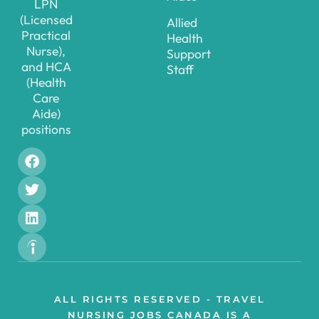
LPN
(Licensed
Allied
Practical
Health
Nurse),
Support
and HCA
Staff
(Health
Care
Aide)
positions
ALL RIGHTS RESERVED - TRAVEL
NURSING JOBS CANADA IS A