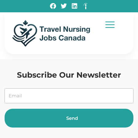
Testimonials
Subscribe Our Newsletter
Send