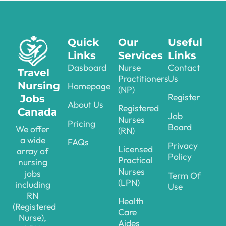
Quick
Our
Useful
Links
Services
Links
Dasboard
Nurse
Contact
Travel
Practitioners
Us
Nursing
Homepage
(NP)
Register
Jobs
About Us
Registered
Canada
Job
Nurses
Pricing
Board
We offer
(RN)
a wide
FAQs
Privacy
Licensed
array of
Policy
Practical
nursing
Nurses
jobs
Term Of
(LPN)
including
Use
RN
Health
(Registered
Care
Nurse),
Aides