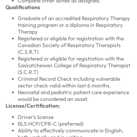
Complete other duties as assigned.
Qualifications
Graduate of an accredited Respiratory Therapy
training program or a diploma in Respiratory
Therapy
Registered or eligible for registration with the
Canadian Society of Respiratory Therapists
(C.S.R.T)
Registered or eligible for registration with the
Saskatchewan College of Respiratory Therapist
(S.C.R.T)
Criminal Record Check including vulnerable
sector check valid within last 6 months.
Neonatal and pediatric patient care experience
would be considered an asset.
License/Certification:
Driver’s license
BLS HCP/CPR-C (preferred)
Ability to effectively communicate in English,