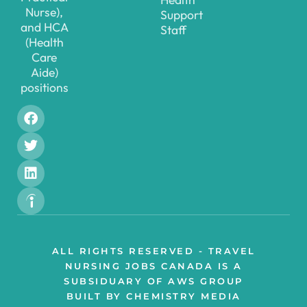
Nurse),
Support
and HCA
Staff
(Health
Care
Aide)
positions
ALL RIGHTS RESERVED - TRAVEL
NURSING JOBS CANADA IS A
SUBSIDUARY OF AWS GROUP
BUILT BY CHEMISTRY MEDIA