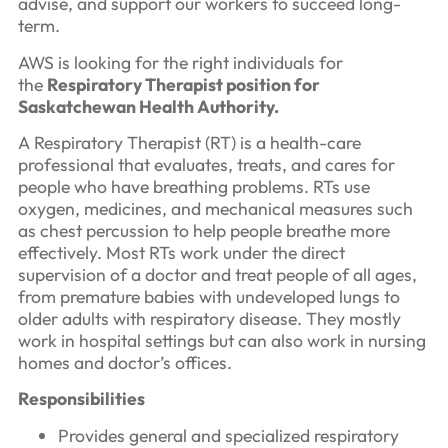
advise, and support our workers to succeed long-
term.
AWS is looking for the right individuals for
the
Respiratory Therapist position for
Saskatchewan Health Authority.
A Respiratory Therapist (RT) is a health-care
professional that evaluates, treats, and cares for
people who have breathing problems. RTs use
oxygen, medicines, and mechanical measures such
as chest percussion to help people breathe more
effectively. Most RTs work under the direct
supervision of a doctor and treat people of all ages,
from premature babies with undeveloped lungs to
older adults with respiratory disease. They mostly
work in hospital settings but can also work in nursing
homes and doctor’s offices.
Responsibilities
Provides general and specialized respiratory