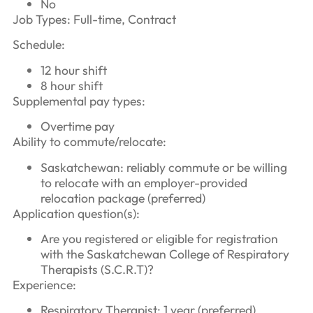
No
Job Types: Full-time, Contract
Schedule:
12 hour shift
8 hour shift
Supplemental pay types:
Overtime pay
Ability to commute/relocate:
Saskatchewan: reliably commute or be willing
to relocate with an employer-provided
relocation package (preferred)
Application question(s):
Are you registered or eligible for registration
with the Saskatchewan College of Respiratory
Therapists (S.C.R.T)?
Experience:
Respiratory Therapist: 1 year (preferred)