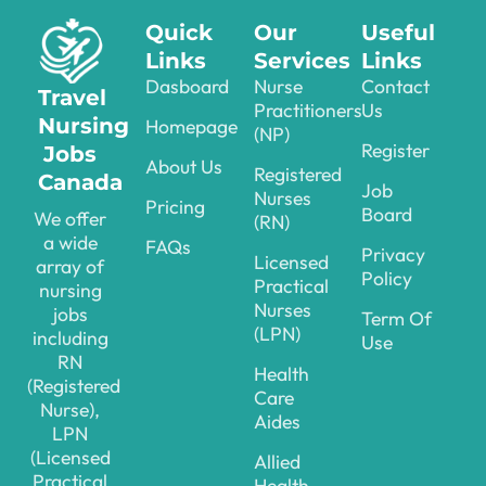
Quick
Our
Useful
Links
Services
Links
Dasboard
Nurse
Contact
Travel
Practitioners
Us
Nursing
Homepage
(NP)
Register
Jobs
About Us
Registered
Canada
Job
Nurses
Pricing
Board
We offer
(RN)
a wide
FAQs
Privacy
Licensed
array of
Policy
Practical
nursing
Nurses
jobs
Term Of
(LPN)
including
Use
RN
Health
(Registered
Care
Nurse),
Aides
LPN
(Licensed
Allied
Practical
Health