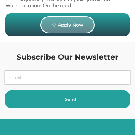
Work Location: On the road
Apply Now
Subscribe Our Newsletter
Send