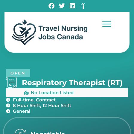
OPEN
Respiratory Therapist (RT)
No Location Listed
Full-time, Contract
8 Hour Shift, 12 Hour Shift
General