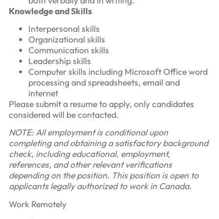
both verbally and in writing.
Knowledge and Skills
Interpersonal skills
Organizational skills
Communication skills
Leadership skills
Computer skills including Microsoft Office word
processing and spreadsheets, email and
internet
Please submit a resume to apply, only candidates
considered will be contacted.
NOTE: All employment is conditional upon
completing and obtaining a satisfactory background
check, including educational, employment,
references, and other relevant verifications
depending on the position. This position is open to
applicants legally authorized to work in Canada.
Work Remotely