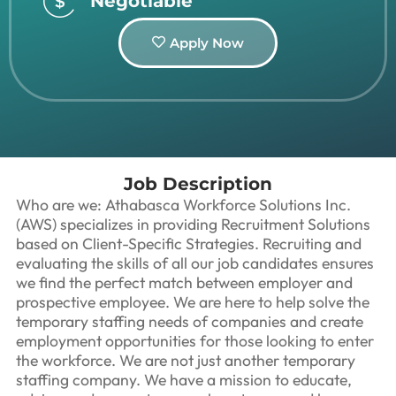
Negotiable
Apply Now
Job Description
Who are we: Athabasca Workforce Solutions Inc.
(AWS) specializes in providing Recruitment Solutions
based on Client-Specific Strategies. Recruiting and
evaluating the skills of all our job candidates ensures
we find the perfect match between employer and
prospective employee. We are here to help solve the
temporary staffing needs of companies and create
employment opportunities for those looking to enter
the workforce. We are not just another temporary
staffing company. We have a mission to educate,