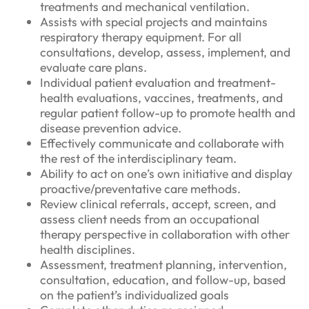
treatments and mechanical ventilation.
Assists with special projects and maintains
respiratory therapy equipment. For all
consultations, develop, assess, implement, and
evaluate care plans.
Individual patient evaluation and treatment-
health evaluations, vaccines, treatments, and
regular patient follow-up to promote health and
disease prevention advice.
Effectively communicate and collaborate with
the rest of the interdisciplinary team.
Ability to act on one’s own initiative and display
proactive/preventative care methods.
Review clinical referrals, accept, screen, and
assess client needs from an occupational
therapy perspective in collaboration with other
health disciplines.
Assessment, treatment planning, intervention,
consultation, education, and follow-up, based
on the patient’s individualized goals